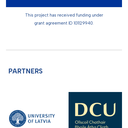
This project has received funding under
grant agreement ID
101129940.
PARTNERS