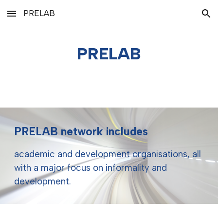
PRELAB
Skip to main content
Skip to navigation
PRELAB
PRELAB network includes
academic and development organisations, all
with a major focus on informality and
development.