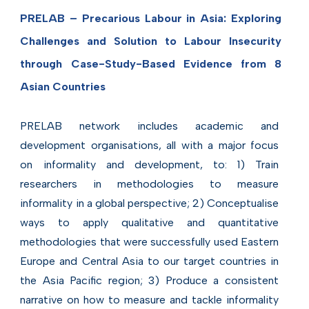
PRELAB – Precarious Labour in Asia: Exploring
Challenges and Solution to Labour Insecurity
through Case-Study-Based Evidence from 8
Asian Countries
PRELAB network includes academic and
development organisations, all with a major focus
on informality and development, to: 1) Train
researchers in methodologies to measure
informality in a global perspective; 2) Conceptualise
ways to apply qualitative and quantitative
methodologies that were successfully used Eastern
Europe and Central Asia to our target countries in
the Asia Pacific region; 3) Produce a consistent
narrative on how to measure and tackle informality