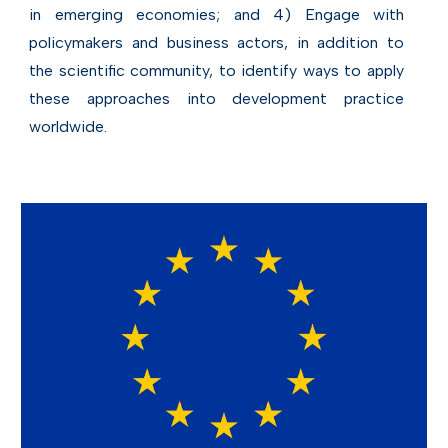
in emerging economies; and 4) Engage with
policymakers and business actors, in addition to
the scientific community, to identify ways to apply
these approaches into development practice
worldwide.