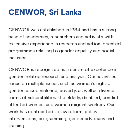
CENWOR, Sri Lanka
CENWOR was established in 1984 and has a strong
base of academics, researchers and activists with
extensive experience in research and action-oriented
programmes relating to gender equality and social
inclusion.
CENWOR is recognized as a centre of excellence in
gender-related research and analysis. Our activities
focus on multiple issues such as women’s rights,
gender-based violence, poverty, as well as diverse
forms of vulnerabilities: the elderly, disabled, conflict
affected women, and women migrant workers. Our
work has contributed to law reform, policy
interventions, programming, gender advocacy and
training.