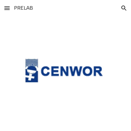
PRELAB
Skip to main content
Skip to navigation