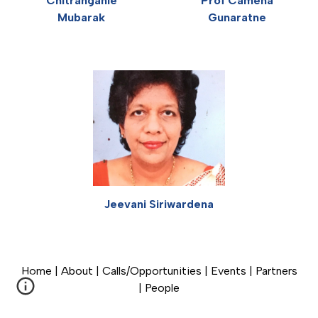
Prof Camena
Chitranganie
Gunaratne
Mubarak
Jeevani Siriwardena
Home
|
About
|
Calls/Opportunities
|
Events
|
Partners
|
People