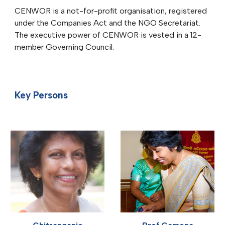
CENWOR is a not-for-profit organisation, registered
under the Companies Act and the NGO Secretariat.
The executive power of CENWOR is vested in a 12-
member Governing Council.
Key Persons