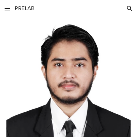
PRELAB
Skip to main content
Skip to navigation