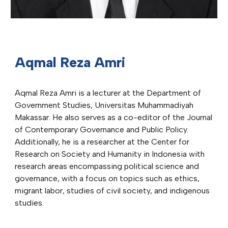
Aqmal Reza Amri
Aqmal Reza Amri is a lecturer at the Department of
Government Studies, Universitas Muhammadiyah
Makassar. He also serves as a co-editor of the Journal
of Contemporary Governance and Public Policy.
Additionally, he is a researcher at the Center for
Research on Society and Humanity in Indonesia with
research areas encompassing political science and
governance, with a focus on topics such as ethics,
migrant labor, studies of civil society, and indigenous
studies.