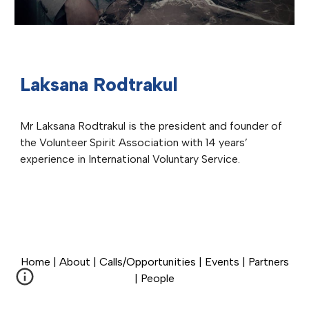
Laksana Rodtrakul
Mr Laksana Rodtrakul is the president and founder of
the Volunteer Spirit Association with 14 years’
experience in International Voluntary Service.
Home
|
About
|
Calls/Opportunities
|
Events
|
Partners
|
People