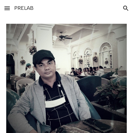
PRELAB
Skip to main content
Skip to navigation